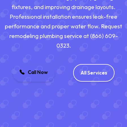
fixtures, and improving drainage layouts.
Professional installation ensures leak-free
performance and proper water flow. Request
remodeling plumbing service at (866) 609-
0323.
Call Now
All Services