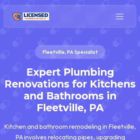
Fleetville, PA Specialist
Expert Plumbing
Renovations for Kitchens
and Bathrooms in
Fleetville, PA
Kitchen and bathroom remodeling in Fleetville,
PA involves relocating pipes, upgrading