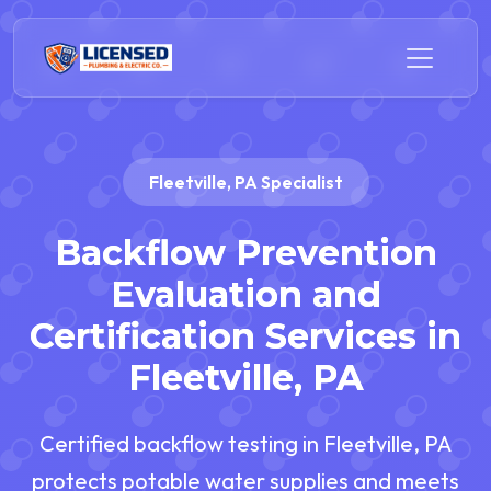
Fleetville, PA Specialist
Backflow Prevention
Evaluation and
Certification Services in
Fleetville, PA
Certified backflow testing in Fleetville, PA
protects potable water supplies and meets