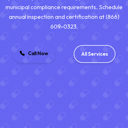
municipal compliance requirements. Schedule
annual inspection and certification at (866)
609-0323.
Call Now
All Services